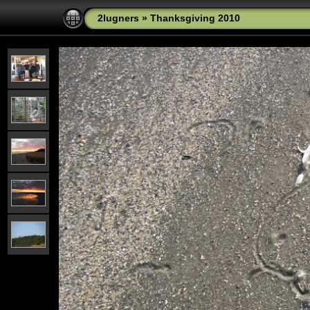
2lugners
»
Thanksgiving 2010