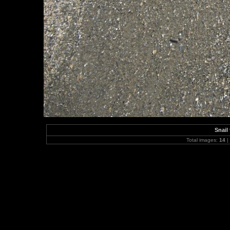
Snail
Total images:
14
|