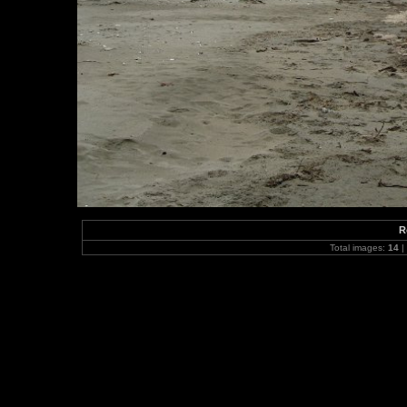
R
Total images:
14
|