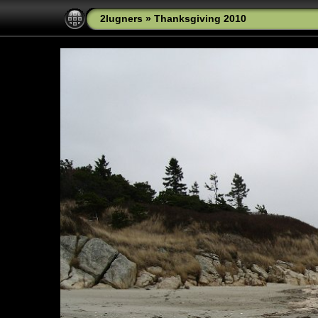
2lugners
»
Thanksgiving 2010