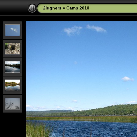
2lugners
»
Camp 2010