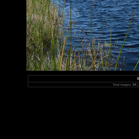
S
Total images:
15
|