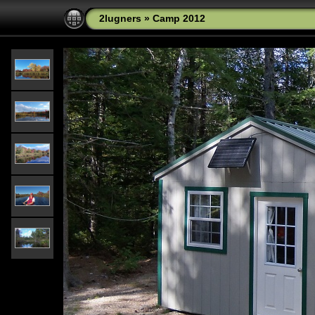
2lugners
»
Camp 2012