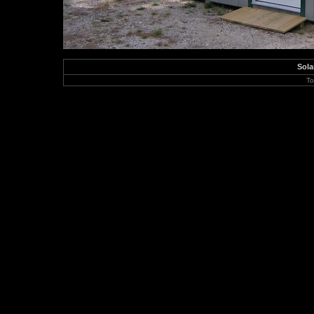
Sola
To