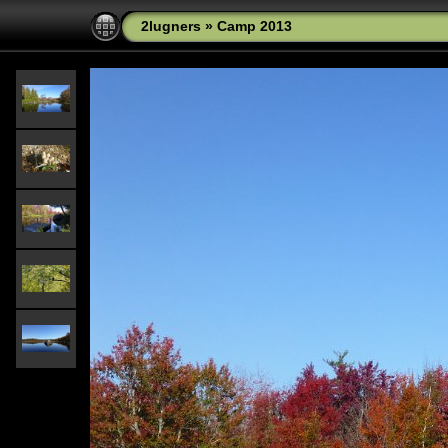
2lugners
»
Camp 2013