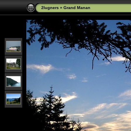
2lugners
»
Grand Manan