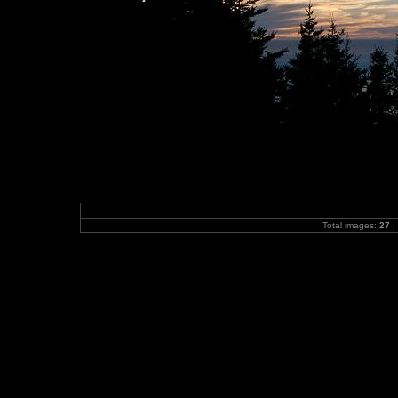
Total images:
27
|