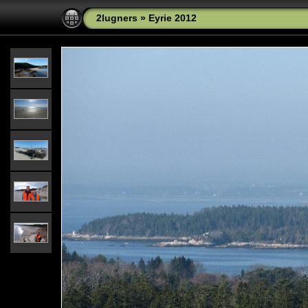
2lugners
»
Eyrie 2012