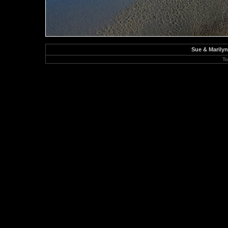
Sue & Marily
To