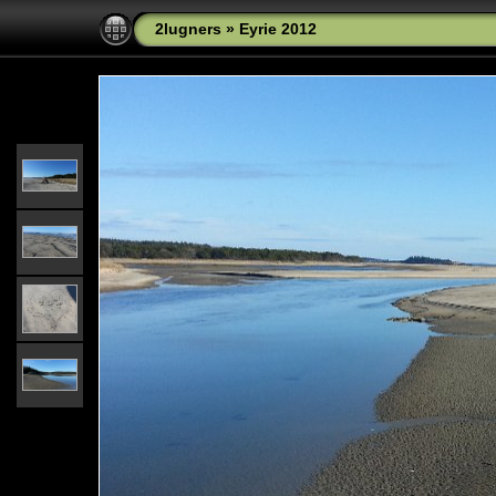
2lugners
»
Eyrie 2012