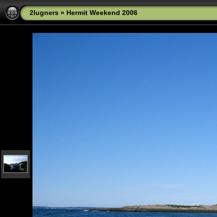
2lugners
»
Hermit Weekend 2006