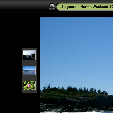
2lugners
»
Hermit Weekend 2