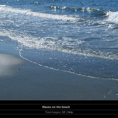
Waves on the beach
Total images:
10
|
Help